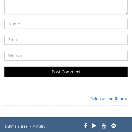
Release and Renew
©Shma Yisrael 7 Ministry