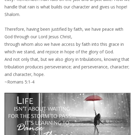
handle that rain is what builds our character and gives us hope!
Shalom.
Therefore, having been justified by faith, we have peace with
God through our Lord Jesus Christ,
through whom also we have access by faith into this grace in
which we stand, and rejoice in hope of the glory of God.
And not only that, but we also glory in tribulations, knowing that
tribulation produces perseverance; and perseverance, character;
and character, hope.
~Romans 5:1-4