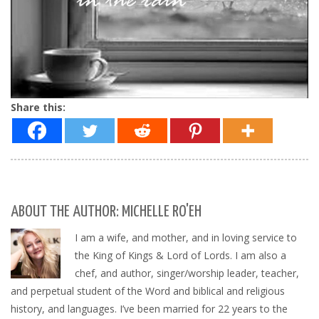
Share this:
ABOUT THE AUTHOR: MICHELLE RO'EH
I am a wife, and mother, and in loving service to
the King of Kings & Lord of Lords. I am also a
chef, and author, singer/worship leader, teacher,
and perpetual student of the Word and biblical and religious
history, and languages. I’ve been married for 22 years to the