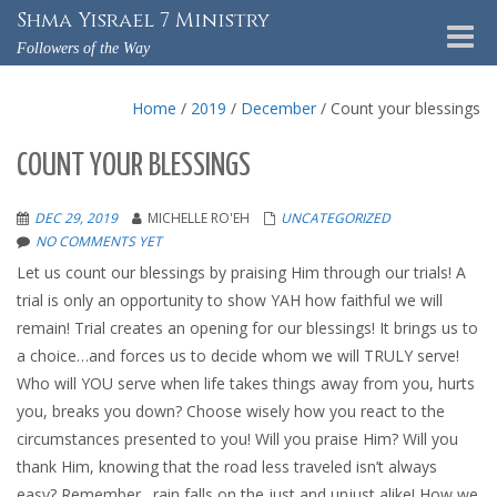
Shma Yisrael 7 Ministry
Toggle
Followers of the Way
naviga
Home
/
2019
/
December
/
Count your blessings
COUNT YOUR BLESSINGS
DEC 29, 2019
MICHELLE RO'EH
UNCATEGORIZED
NO COMMENTS YET
Let us count our blessings by praising Him through our trials! A
trial is only an opportunity to show YAH how faithful we will
remain! Trial creates an opening for our blessings! It brings us to
a choice…and forces us to decide whom we will TRULY serve!
Who will YOU serve when life takes things away from you, hurts
you, breaks you down? Choose wisely how you react to the
circumstances presented to you! Will you praise Him? Will you
thank Him, knowing that the road less traveled isn’t always
easy? Remember…rain falls on the just and unjust alike! How we