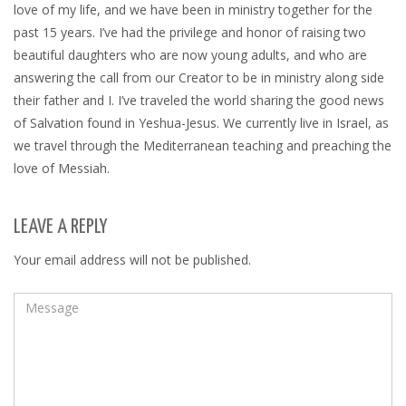
love of my life, and we have been in ministry together for the
past 15 years. I’ve had the privilege and honor of raising two
beautiful daughters who are now young adults, and who are
answering the call from our Creator to be in ministry along side
their father and I. I’ve traveled the world sharing the good news
of Salvation found in Yeshua-Jesus. We currently live in Israel, as
we travel through the Mediterranean teaching and preaching the
love of Messiah.
LEAVE A REPLY
Your email address will not be published.