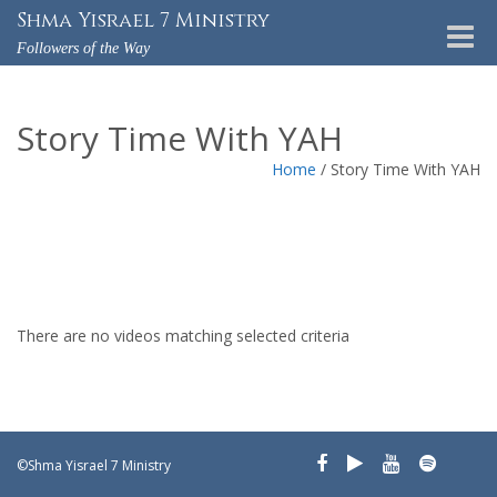
Shma Yisrael 7 Ministry
Toggle
Followers of the Way
naviga
Story Time With YAH
Home
/
Story Time With YAH
There are no videos matching selected criteria
©Shma Yisrael 7 Ministry